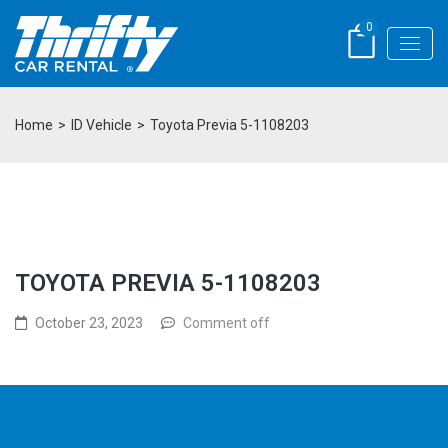
0
Home
>
ID Vehicle
>
Toyota Previa 5-1108203
TOYOTA PREVIA 5-1108203
October 23, 2023
Comment off