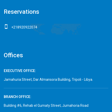
Reservations
+218920922074
Offices
EXECUTIVE OFFICE:
Jamahuria Street, Dar Almansora Building, Tripoli - Libya.
BRANCH OFFICE:
Building #6, Rehab el Gumaty Street, Jumahoria Road