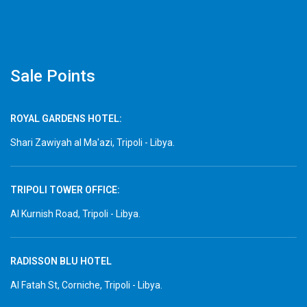
Sale Points
ROYAL GARDENS HOTEL:
Shari Zawiyah al Ma'azi, Tripoli - Libya.
TRIPOLI TOWER OFFICE:
Al Kurnish Road, Tripoli - Libya.
RADISSON BLU HOTEL
Al Fatah St, Corniche, Tripoli - Libya.