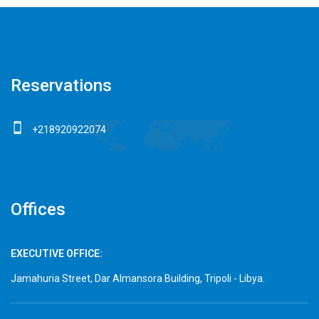
Reservations
+218920922074
Offices
EXECUTIVE OFFICE:
Jamahuria Street, Dar Almansora Building, Tripoli - Libya.