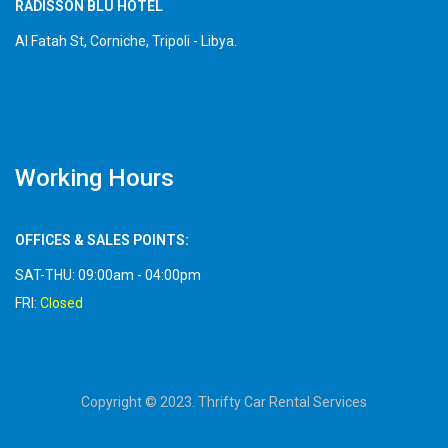
RADISSON BLU HOTEL
Al Fatah St, Corniche, Tripoli - Libya.
Working Hours
OFFICES & SALES POINTS:
SAT-THU: 09:00am - 04:00pm
FRI:
Closed
Copyright © 2023. Thrifty Car Rental Services