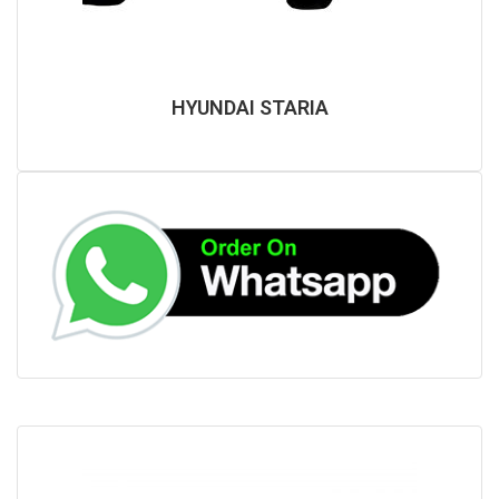
HYUNDAI STARIA