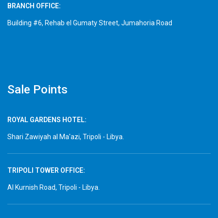
BRANCH OFFICE:
Building #6, Rehab el Gumaty Street, Jumahoria Road
Sale Points
ROYAL GARDENS HOTEL:
Shari Zawiyah al Ma'azi, Tripoli - Libya.
TRIPOLI TOWER OFFICE:
Al Kurnish Road, Tripoli - Libya.