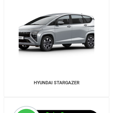
HYUNDAI STARGAZER