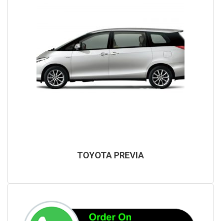
TOYOTA PREVIA