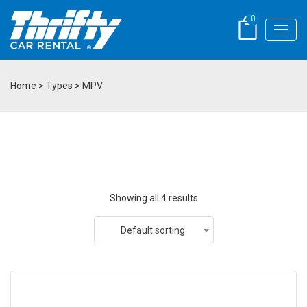
0
Home
> Types > MPV
Showing all 4 results
Default sorting