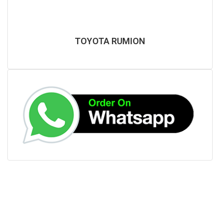
TOYOTA RUMION