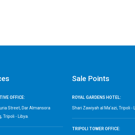
ces
Sale Points
IVE OFFICE:
ROYAL GARDENS HOTEL:
ria Street, Dar Almansora
Shari Zawiyah al Ma'azi, Tripoli - 
, Tripoli - Libya.
TRIPOLI TOWER OFFICE: