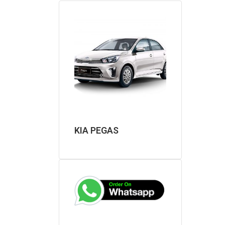
KIA PEGAS