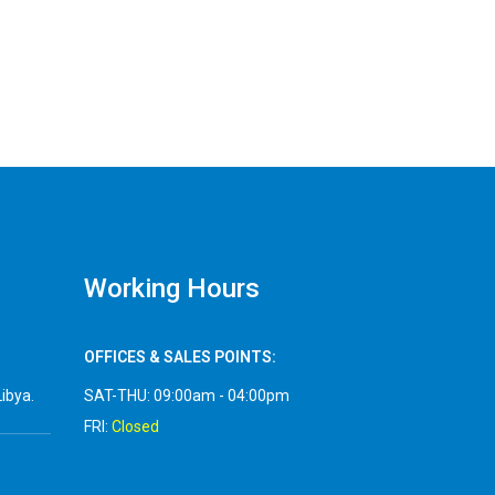
Working Hours
OFFICES & SALES POINTS:
Libya.
SAT-THU: 09:00am - 04:00pm
FRI:
Closed