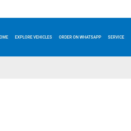
OME
EXPLORE VEHICLES
ORDER ON WHATSAPP
SERVICE