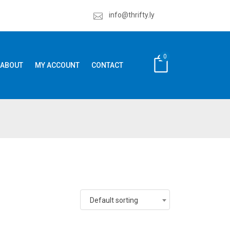
info@thrifty.ly
0
ABOUT
MY ACCOUNT
CONTACT
Default sorting