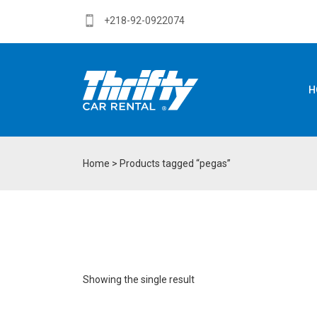
+218-92-0922074
H
Home
> Products tagged “pegas”
Showing the single result