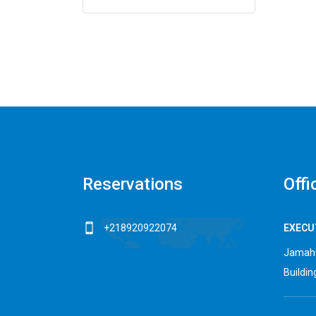
Reservations
Offi
+218920922074
EXECUT
Jamahu
Building