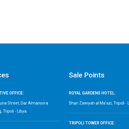
ces
Sale Points
IVE OFFICE:
ROYAL GARDENS HOTEL:
ria Street, Dar Almansora
Shari Zawiyah al Ma'azi, Tripoli - 
, Tripoli - Libya.
TRIPOLI TOWER OFFICE: