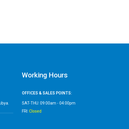
Working Hours
OFFICES & SALES POINTS:
Libya.
SAT-THU: 09:00am - 04:00pm
FRI:
Closed