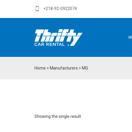
+218-92-0922074
H
Home
> Manufacturers > MG
Showing the single result