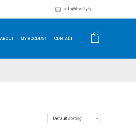
info@thrifty.ly
0
ABOUT
MY ACCOUNT
CONTACT
Default sorting