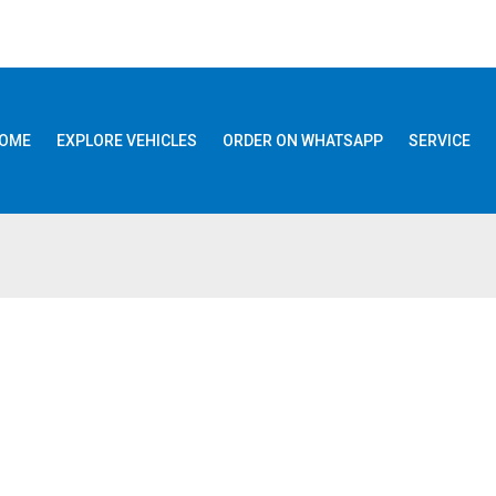
OME
EXPLORE VEHICLES
ORDER ON WHATSAPP
SERVICE