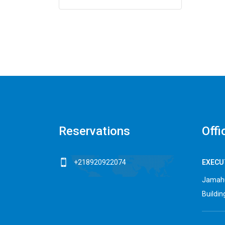
Reservations
Offi
+218920922074
EXECUT
Jamahu
Building